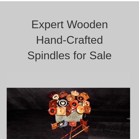
Expert Wooden
Hand-Crafted
Spindles for Sale