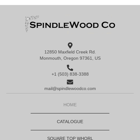
12850 Maxfield Creek Rd.
Monmouth, Oregon 97361, US
+1 (503) 838-3388
mail@spindlewoodco.com
HOME
CATALOGUE
SQUARE TOP WHORL