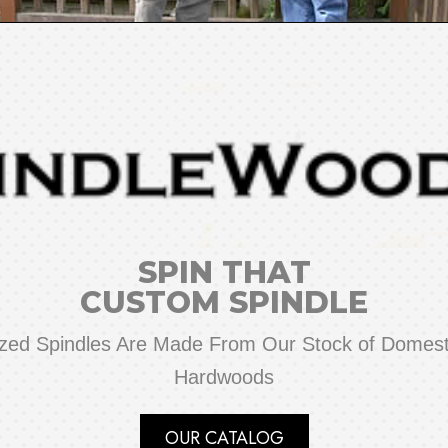
SPIN THAT
CUSTOM SPINDLE
zed Spindles Are Made From Our Stock of Domesti
Hardwoods
OUR CATALOG