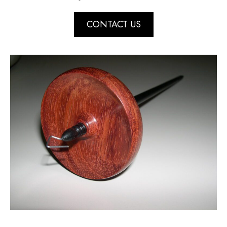
CONTACT US