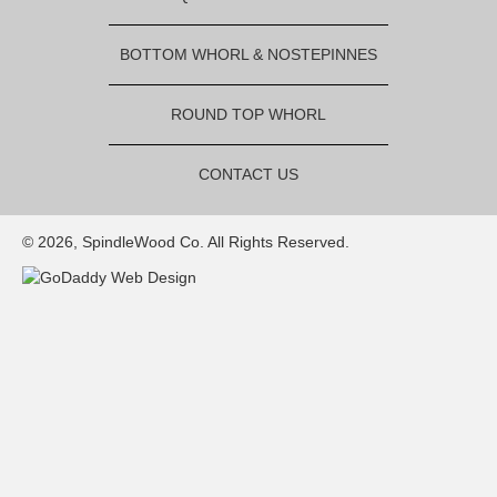
BOTTOM WHORL & NOSTEPINNES
ROUND TOP WHORL
CONTACT US
© 2026, SpindleWood Co. All Rights Reserved.