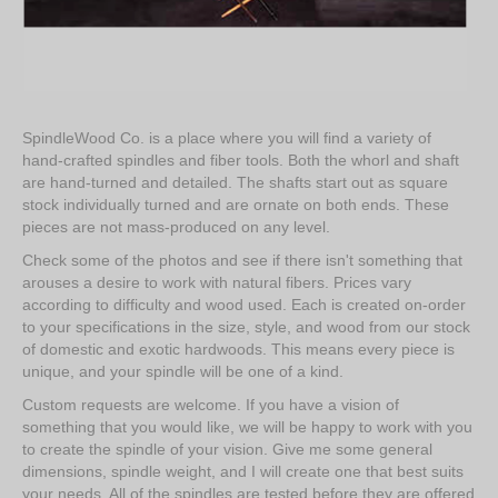
SpindleWood Co. is a place where you will find a variety of
hand-crafted spindles and fiber tools. Both the whorl and shaft
are hand-turned and detailed. The shafts start out as square
stock individually turned and are ornate on both ends. These
pieces are not mass-produced on any level.
Check some of the photos and see if there isn't something that
arouses a desire to work with natural fibers. Prices vary
according to difficulty and wood used. Each is created on-order
to your specifications in the size, style, and wood from our stock
of domestic and exotic hardwoods. This means every piece is
unique, and your spindle will be one of a kind.
Custom requests are welcome. If you have a vision of
something that you would like, we will be happy to work with you
to create the spindle of your vision. Give me some general
dimensions, spindle weight, and I will create one that best suits
your needs. All of the spindles are tested before they are offered