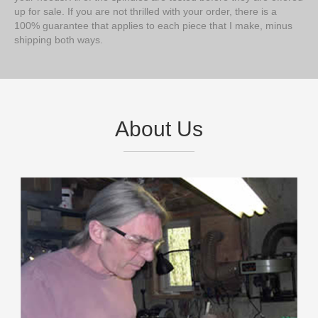
up for sale. If you are not thrilled with your order, there is a
100% guarantee that applies to each piece that I make, minus
shipping both ways.
About Us