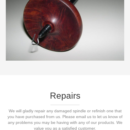
Repairs
We will gladly repair any damaged spindle or refinish one that
you have purchased from us. Please email us to let us know of
any problems you may be having with any of our products. We
value you as a satisfied customer.