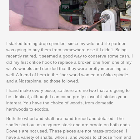
I started turning drop spindles, since my wife and life partner
was going to buy them from somewhere else if I didn’t. Being
recently retired, it seemed a good way to conserve some cash. I
did my first orifice hook to replace a broken one from one of my
wife's wheels and decided that they were pretty interesting as
well. A friend of hers in the fiber world wanted an Ahka spindle
and a Nostepinne, so those followed.
I hand make every piece, so there are no two that are going to
be identical, although I can come pretty close if it strikes your
interest. You have the choice of woods, from domestic
hardwoods to exotics.
Both the whorl and shaft are hand-turned and detailed. The
shafts start out as a square stock and are ornate on both ends.
Dowels are not used. These pieces are not mass-produced. I
have a variety of shafts, whorls, and woods to choose from and