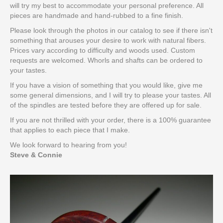
will try my best to accommodate your personal preference. All
pieces are handmade and hand-rubbed to a fine finish.
Please look through the photos in our catalog to see if there isn't
something that arouses your desire to work with natural fibers.
Prices vary according to difficulty and woods used. Custom
requests are welcomed. Whorls and shafts can be ordered to
your tastes.
If you have a vision of something that you would like, give me
some general dimensions, and I will try to please your tastes. All
of the spindles are tested before they are offered up for sale.
If you are not thrilled with your order, there is a 100% guarantee
that applies to each piece that I make.
We look forward to hearing from you!
Steve & Connie